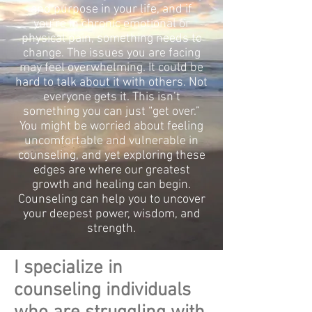
and purpose in your life, and if
you’re in chronic emotional or
physical pain, something needs to
change. The issues you are facing
may feel overwhelming. It could be
hard to talk about it with others. Not
everyone gets it. This isn’t
something you can just “get over.”
You might be worried about feeling
uncomfortable and vulnerable in
counseling, and yet exploring these
edges are where our greatest
growth and healing can begin.
Counseling can help you to uncover
your deepest power, wisdom, and
strength.
I specialize in
counseling individuals