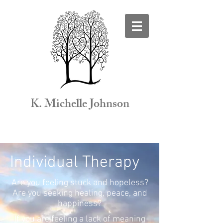
K. Michelle Johnson
Individual Therapy
Are you feeling stuck and hopeless?
Are you seeking healing, peace, and
happiness?
If you are feeling a lack of meaning