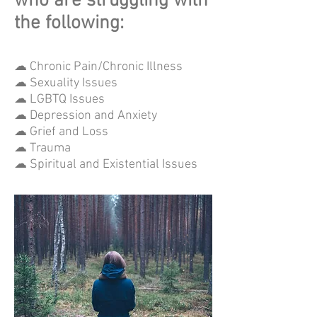
who are struggling with
the following:
☁ Chronic Pain/Chronic Illness
☁ Sexuality Issues
☁ LGBTQ Issues
☁ Depression and Anxiety
☁ Grief and Loss
☁ Trauma
☁ Spiritual and Existential Issues