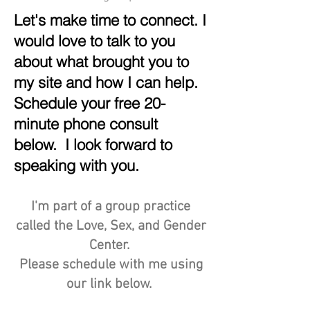
Let's make time to connect. I
would love to talk to you
about what brought you to
my site and how I can help.
Schedule your free 20-
minute phone consult
below. I look forward to
speaking with you.
I'm part of a group practice
called the Love, Sex, and Gender
Center.
Please schedule with me using
our link below.