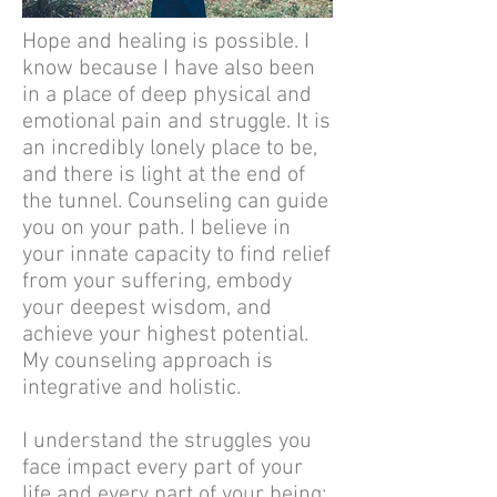
Hope and healing is possible. I
know because I have also been
in a place of deep physical and
emotional pain and struggle. It is
an incredibly lonely place to be,
and there is light at the end of
the tunnel. Counseling can guide
you on your path. I believe in
your innate capacity to find relief
from your suffering, embody
your deepest wisdom, and
achieve your highest potential.
My counseling approach is
integrative and holistic.
I understand the struggles you
face impact every part of your
life and every part of your being: