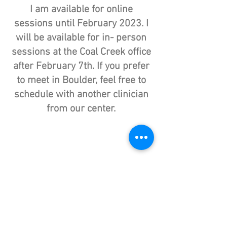
I am available for online
sessions until February 2023. I
will be available for in- person
sessions at the Coal Creek office
after February 7th.
If you prefer
to meet in Boulder, feel free to
schedule with another clinician
from our center.