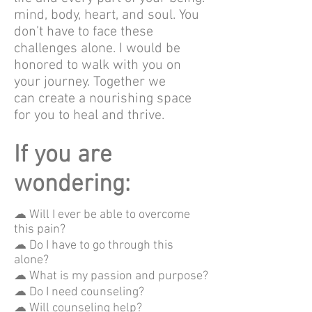
mind, body, heart, and soul. You
don’t have to face these
challenges alone. I would be
honored to walk with you on
your journey. Together we
can create a nourishing space
for you to heal and thrive.
If you are
wondering:
☁ Will I ever be able to overcome
this pain?
☁ Do I have to go through this
alone?
☁ What is my passion and purpose?
☁ Do I need counseling?
☁ Will counseling help?