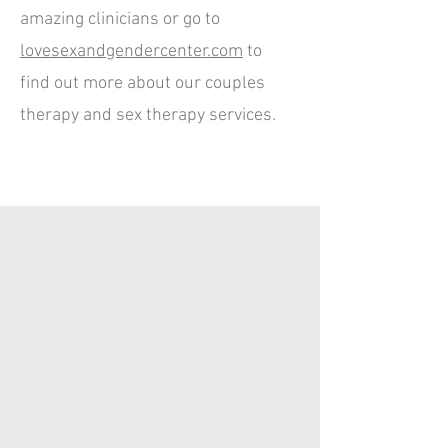
amazing clinicians or go to
lovesexandgendercenter.com
to
find out more about our couples
therapy and sex therapy services.