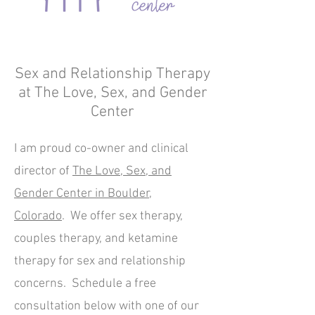
Sex and Relationship Therapy
at The Love, Sex, and Gender
Center
I am proud co-owner and clinical
director of
The Love, Sex, and
Gender Center in Boulder,
Colorado
. We offer sex therapy,
couples therapy, and ketamine
therapy for sex and relationship
concerns. Schedule a free
consultation below with one of our