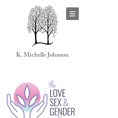
K. Michelle Johnson